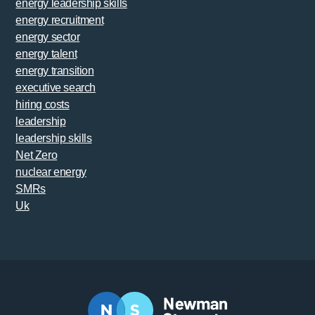
energy leadership skills
energy recruitment
energy sector
energy talent
energy transition
executive search
hiring costs
leadership
leadership skills
Net Zero
nuclear energy
SMRs
Uk