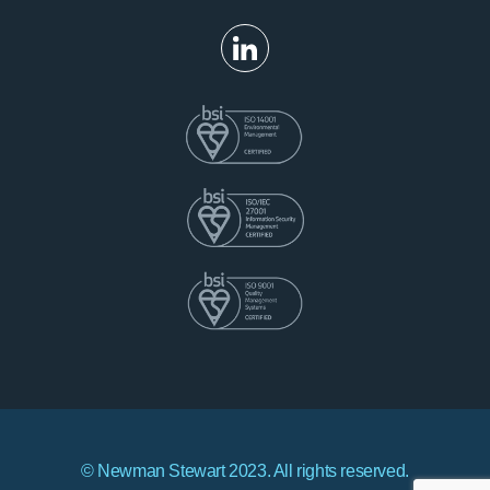
© Newman Stewart 2023. All rights reserved.