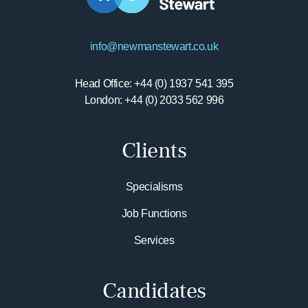
info@newmanstewart.co.uk
Head Office: +44 (0) 1937 541 395
London: +44 (0) 2033 562 996
Clients
Specialisms
Job Functions
Services
Candidates