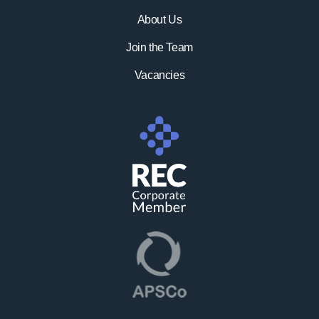
About Us
Join the Team
Vacancies