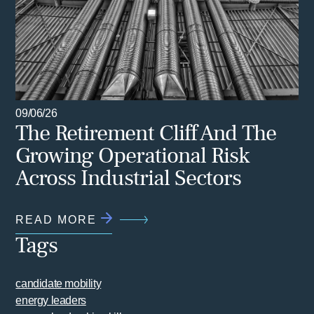
09/06/26
The Retirement Cliff And The
Growing Operational Risk
Across Industrial Sectors
READ MORE
Tags
candidate mobility
energy leaders