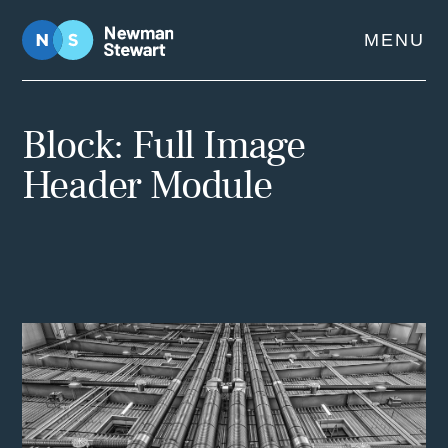
Skip
MENU
to
content
Block: Full Image
Header Module