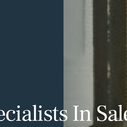
ialists In Sal