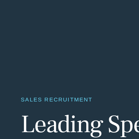
SALES RECRUITMENT
Leading Spec