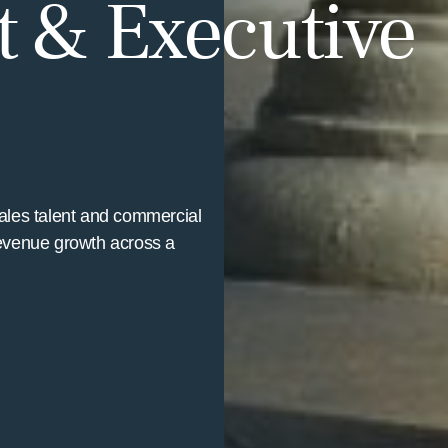
 & Executive
sales talent and commercial
evenue growth across a