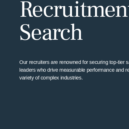
Recruitment
Search
Our recruiters are renowned for securing top-tier 
leaders who drive measurable performance and r
variety of complex industries.