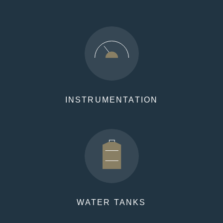
INSTRUMENTATION
WATER TANKS