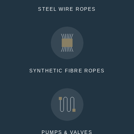
STEEL WIRE ROPES
SYNTHETIC FIBRE ROPES
PUMPS & VALVES