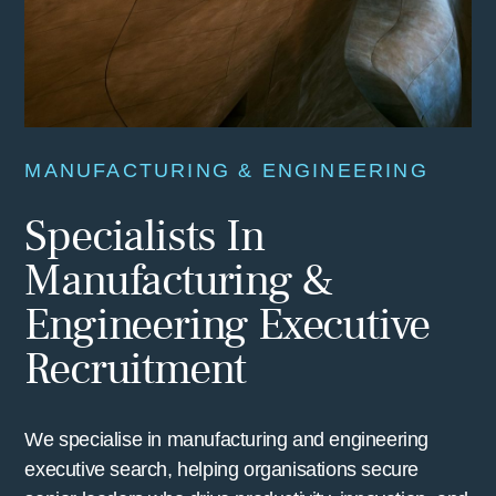
MANUFACTURING & ENGINEERING
Specialists In
Manufacturing &
Engineering Executive
Recruitment
We specialise in manufacturing and engineering
executive search, helping organisations secure