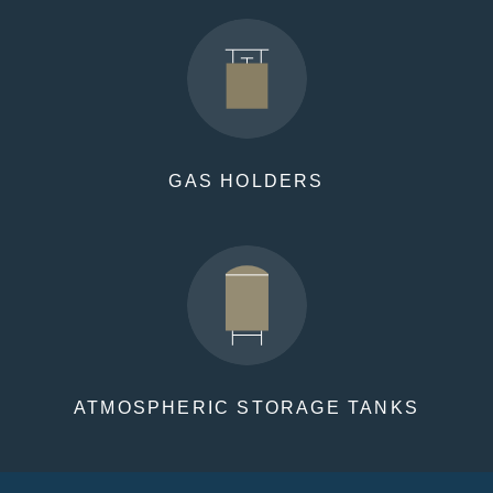
GAS HOLDERS
ATMOSPHERIC STORAGE TANKS