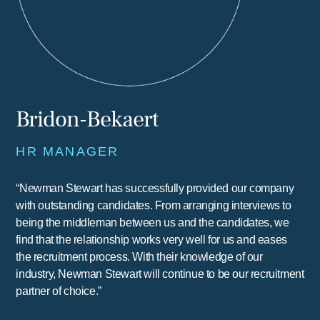
Bridon-Bekaert
HR MANAGER
“Newman Stewart has successfully provided our company
with outstanding candidates. From arranging interviews to
being the middleman between us and the candidates, we
find that the relationship works very well for us and eases
the recruitment process. With their knowledge of our
industry, Newman Stewart will continue to be our recruitment
partner of choice.”