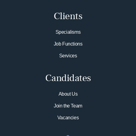
Clients
Specialisms
Job Functions
Services
Candidates
About Us
Join the Team
Vacancies