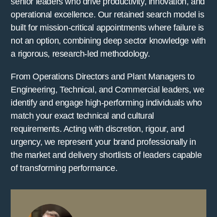
senior leaders who drive productivity, innovation, and
operational excellence. Our retained search model is
built for mission-critical appointments where failure is
not an option, combining deep sector knowledge with
a rigorous, research-led methodology.
From Operations Directors and Plant Managers to
Engineering, Technical, and Commercial leaders, we
identify and engage high-performing individuals who
match your exact technical and cultural
requirements. Acting with discretion, rigour, and
urgency, we represent your brand professionally in
the market and delivery shortlists of leaders capable
of transforming performance.