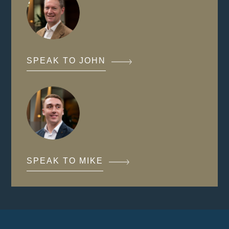
SPEAK TO JOHN
SPEAK TO MIKE