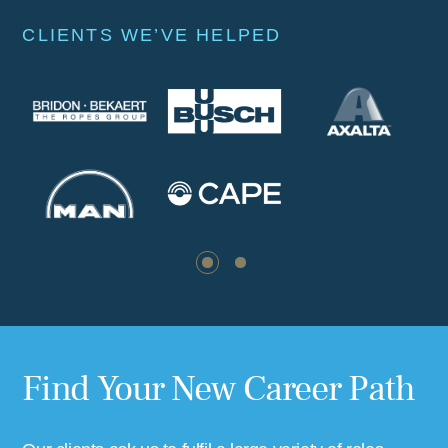
CLIENTS WE’VE HELPED
CASE STUDIES
Find Your New Career Path