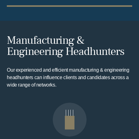
Manufacturing &
Engineering Headhunters
Our experienced and efficient manufacturing & engineering
headhunters can influence clients and candidates across a
wide range of networks.