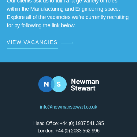
Our clients ask us to fulfil a large variety of roles
within the Manufacturing and Engineering space.
Explore all of the vacancies we’re currently recruiting
for by following the link below.
VIEW VACANCIES
info@newmanstewart.co.uk
Head Office: +44 (0) 1937 541 395
London: +44 (0) 2033 562 996