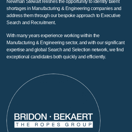
Newman Stewart relishes the opportunity to identify talent
shortages in Manufacturing & Engineering companies and
address them through our bespoke approach to Executive
Search and Recruitment.
With many years experience working within the
Manufacturing & Engineering sector, and with our significant
expertise and global Search and Selection network, we find
exceptional candidates both quickly and efficiently.