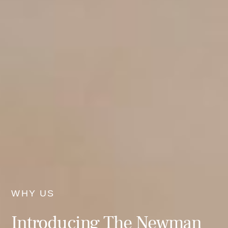
WHY US
Introducing The Newman