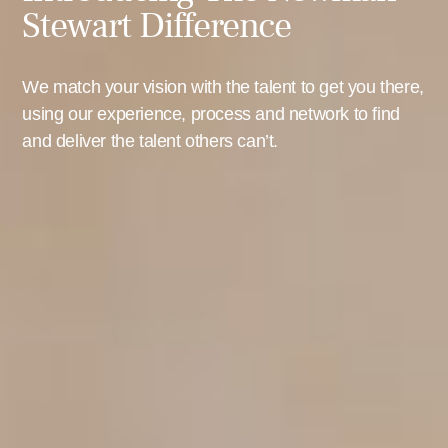
Stewart Difference
We match your vision with the talent to get you there,
using our experience, process and network to find
and deliver the talent others can’t.