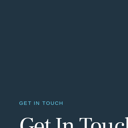
GET IN TOUCH
Get In Tou