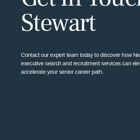
Stewart
Contact our expert team today to discover how N
executive search and recruitment services can ele
accelerate your senior career path.