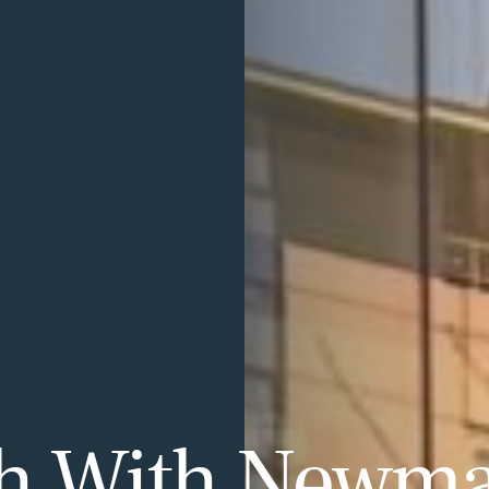
ch With Newm