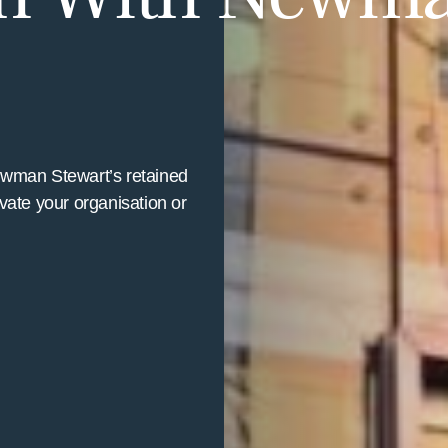
ewman Stewart’s retained
vate your organisation or