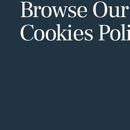
Browse Our
Cookies Pol