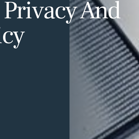
 Privacy And
icy