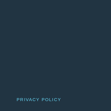
PRIVACY POLICY