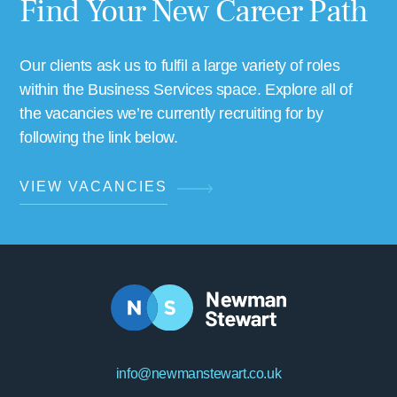
Find Your New Career Path
Our clients ask us to fulfil a large variety of roles
within the Business Services space. Explore all of
the vacancies we’re currently recruiting for by
following the link below.
VIEW VACANCIES
info@newmanstewart.co.uk