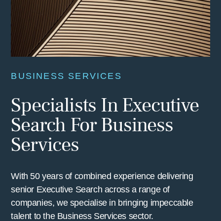
BUSINESS SERVICES
Specialists In Executive
Search For Business
Services
With 50 years of combined experience delivering
senior Executive Search across a range of
companies, we specialise in bringing impeccable
talent to the Business Services sector.