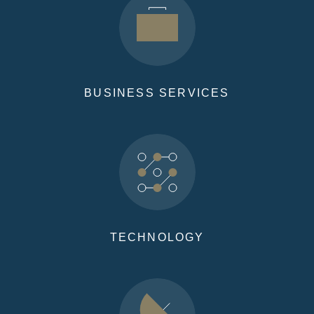
BUSINESS SERVICES
TECHNOLOGY