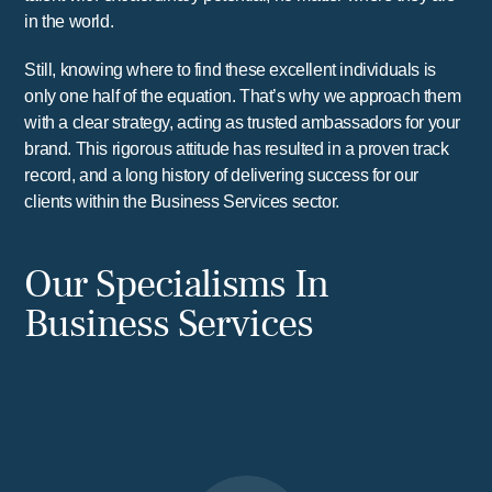
in the world.
Still, knowing where to find these excellent individuals is
only one half of the equation. That’s why we approach them
with a clear strategy, acting as trusted ambassadors for your
brand. This rigorous attitude has resulted in a proven track
record, and a long history of delivering success for our
clients within the Business Services sector.
Our Specialisms In
Business Services