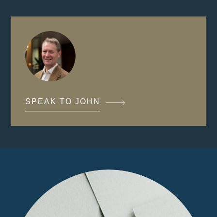
SPEAK TO JOHN