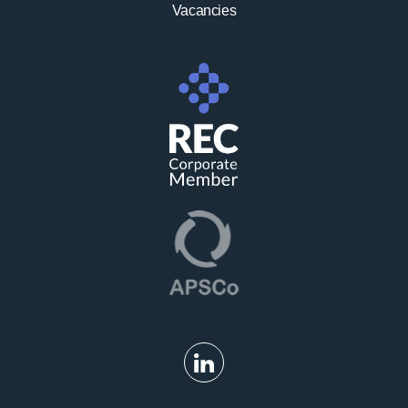
Vacancies