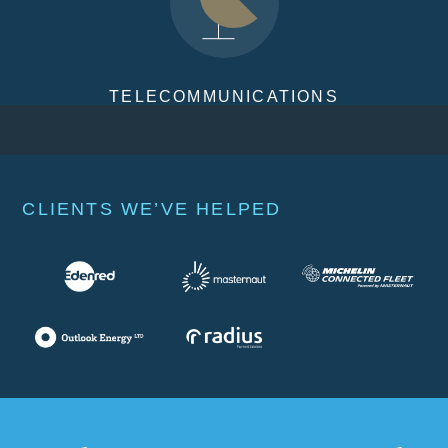
TELECOMMUNICATIONS
CLIENTS WE’VE HELPED