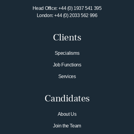
Head Office: +44 (0) 1937 541 395
London: +44 (0) 2033 562 996
Clients
Specialisms
Job Functions
Services
Candidates
About Us
Join the Team