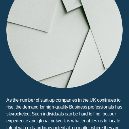
As the number of start-up companies in the UK continues to
rise, the demand for high-quality Business professionals has
skyrocketed. Such individuals can be hard to find, but our
experience and global network is what enables us to locate
talent with extraordinary potential, no matter where they are