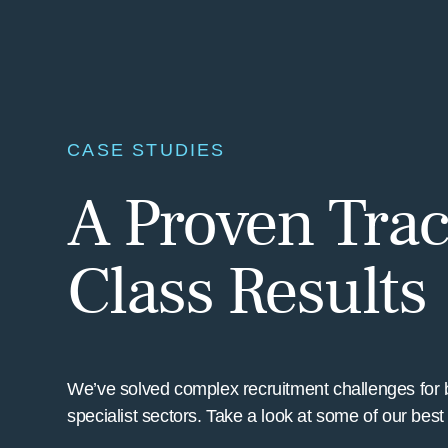
CASE STUDIES
A Proven Trac
Class Results
We’ve solved complex recruitment challenges for 
specialist sectors. Take a look at some of our bes