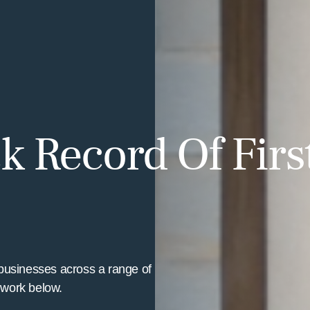
k Record Of Firs
businesses across a range of
t work below.