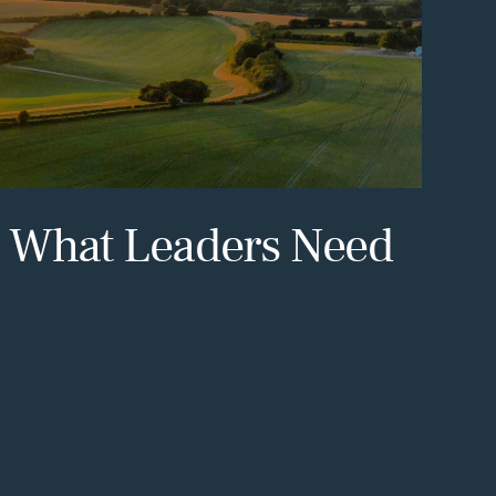
: What Leaders Need