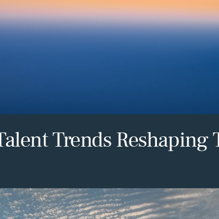
Talent Trends Reshaping