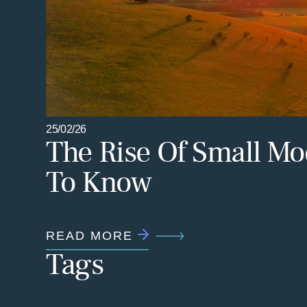
25/02/26
The Rise Of Small Mo
To Know
READ MORE
Tags