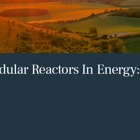
dular Reactors In Energy