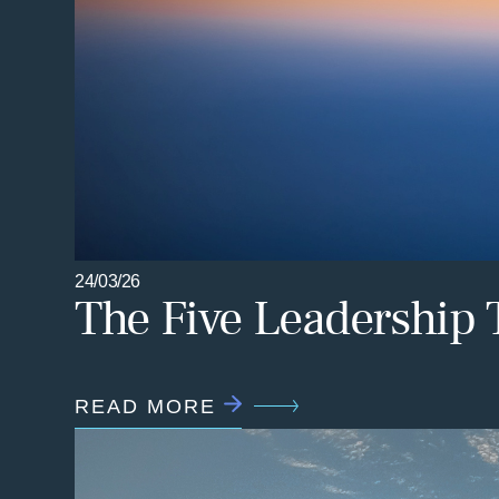
24/03/26
The Five Leadership 
READ MORE