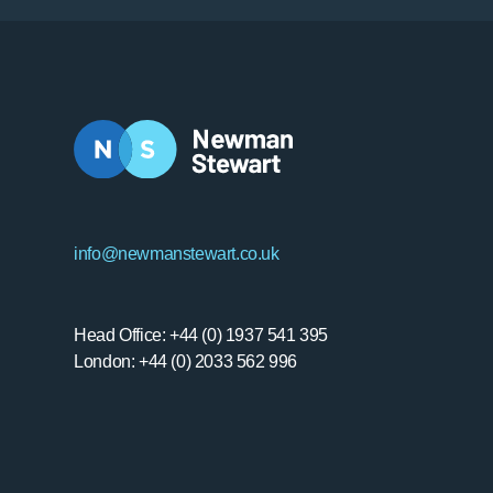
info@newmanstewart.co.uk
Head Office: +44 (0) 1937 541 395
London: +44 (0) 2033 562 996