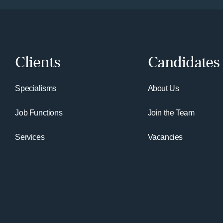
Clients
Candidates
Specialisms
About Us
Job Functions
Join the Team
Services
Vacancies