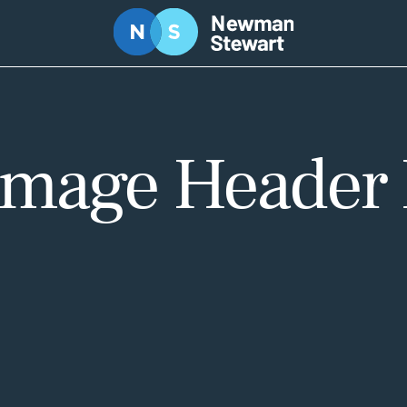
 Image Header