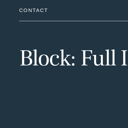
Skip
CONTACT
to
content
Block: Full