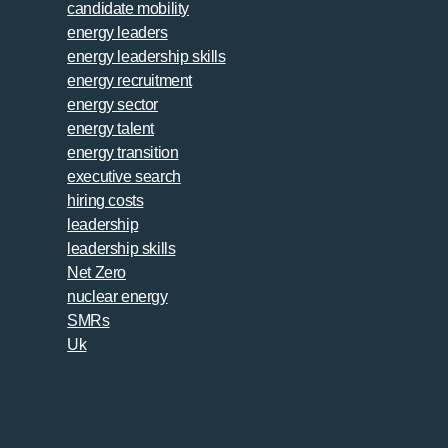
candidate mobility
energy leaders
energy leadership skills
energy recruitment
energy sector
energy talent
energy transition
executive search
hiring costs
leadership
leadership skills
Net Zero
nuclear energy
SMRs
Uk