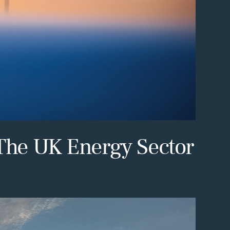
 The UK Energy Sector