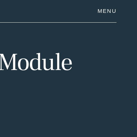
MENU
 Module