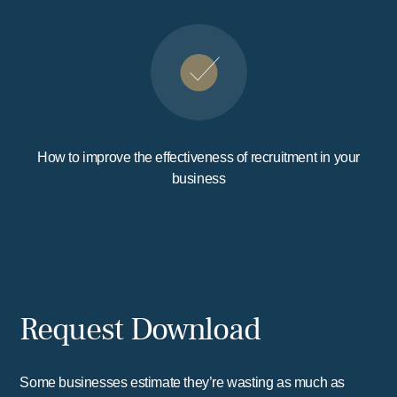
How to improve the effectiveness of recruitment in your
business
Request Download
Some businesses estimate they’re wasting as much as