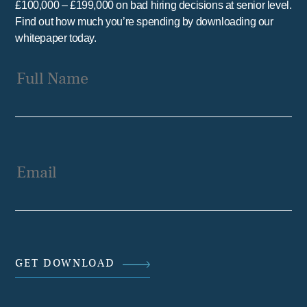
£100,000 – £199,000 on bad hiring decisions at senior level.
Find out how much you’re spending by downloading our
whitepaper today.