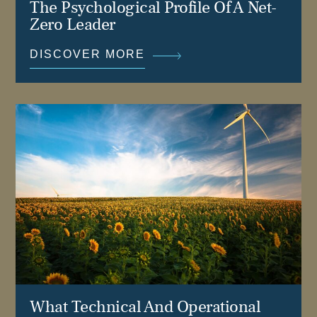
The Psychological Profile Of A Net-
Zero Leader
DISCOVER MORE
What Technical And Operational