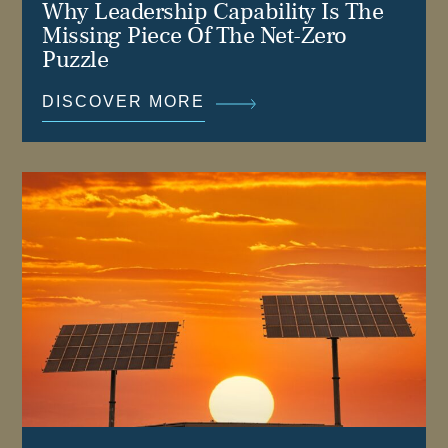
Why Leadership Capability Is The
Missing Piece Of The Net-Zero
Puzzle
DISCOVER MORE