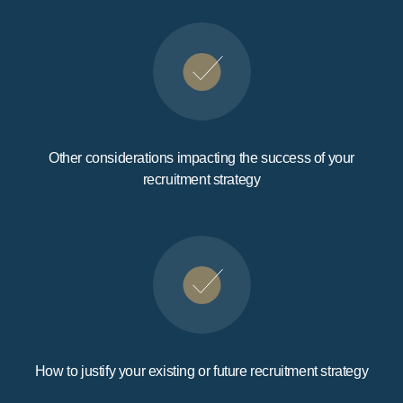
Other considerations impacting the success of your
recruitment strategy
How to justify your existing or future recruitment strategy