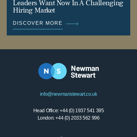
Leaders Want Now In A Challenging
Hiring Market
DISCOVER MORE
info@newmanstewart.co.uk
Head Office: +44 (0) 1937 541 395
London: +44 (0) 2033 562 996