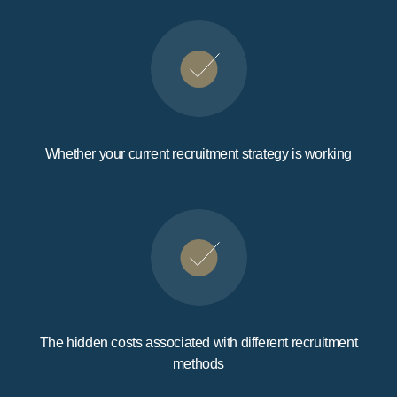
Whether your current recruitment strategy is working
The hidden costs associated with different recruitment
methods