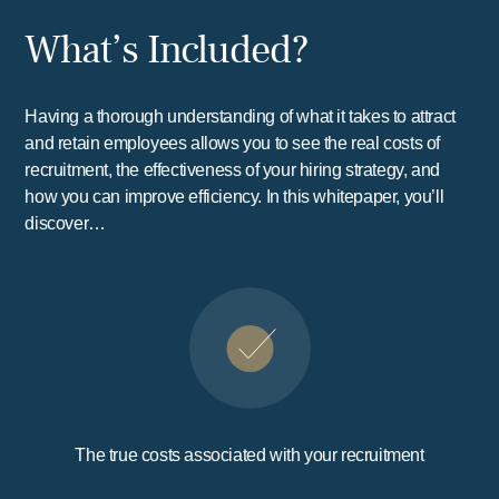
What’s Included?
Having a thorough understanding of what it takes to attract
and retain employees allows you to see the real costs of
recruitment, the effectiveness of your hiring strategy, and
how you can improve efficiency. In this whitepaper, you’ll
discover…
The true costs associated with your recruitment