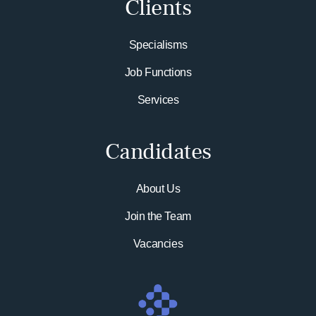
Clients
Specialisms
Job Functions
Services
Candidates
About Us
Join the Team
Vacancies