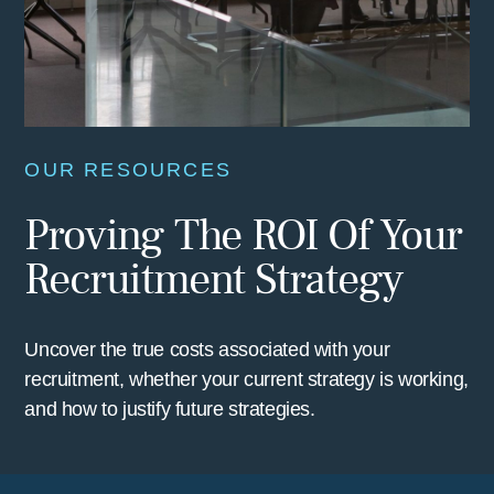
OUR RESOURCES
Proving The ROI Of Your
Recruitment Strategy
Uncover the true costs associated with your
recruitment, whether your current strategy is working,
and how to justify future strategies.