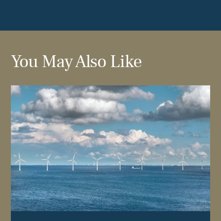
You May Also Like